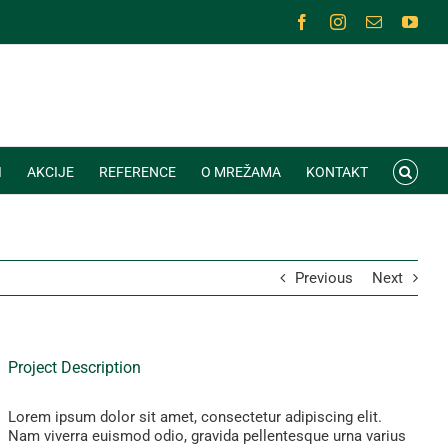
Facebook
Instagram
Email
You
I
AKCIJE
REFERENCE
O MREŽAMA
KONTAKT
Previous
Next
Project Description
Lorem ipsum dolor sit amet, consectetur adipiscing elit.
Nam viverra euismod odio, gravida pellentesque urna varius