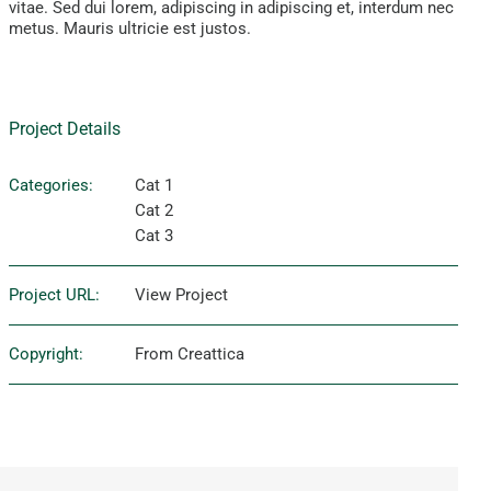
vitae. Sed dui lorem, adipiscing in adipiscing et, interdum nec
metus. Mauris ultricie est justos.
Project Details
Categories:
Cat 1
Cat 2
Cat 3
Project URL:
View Project
Copyright:
From Creattica