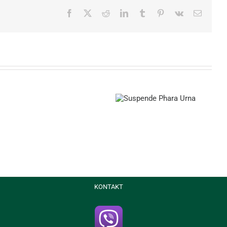
Facebook
X
Reddit
LinkedIn
Tumblr
Pinterest
Vk
Email
Suspende Phara Urna
Donec Ore Turis
Curabitur
Malada
Lorem
KONTAKT