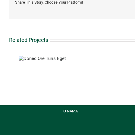
Share This Story, Choose Your Platform!
Related Projects
ris Eget
Proin
Sodale
Quam
O NAMA