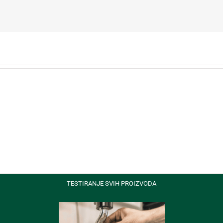
Nam
s
Viverra
Euismod
TESTIRANJE SVIH PROIZVODA