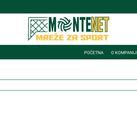
POČETNA
O KOMPANIJ